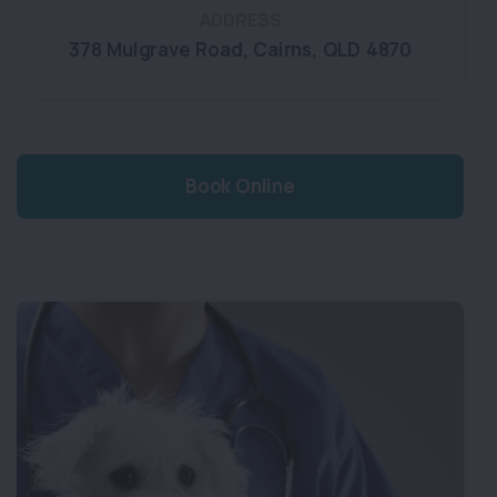
ADDRESS
378 Mulgrave Road
,
Cairns
,
QLD 4870
Book Online