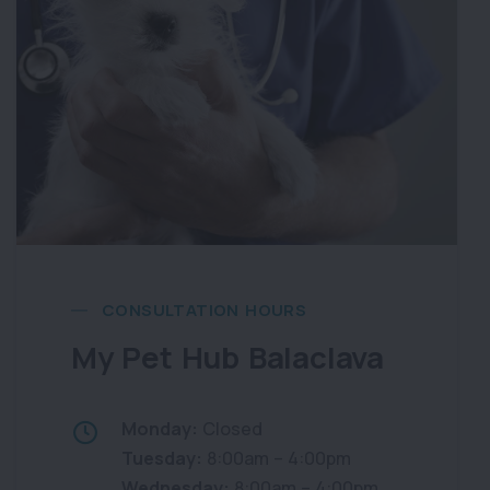
CONSULTATION HOURS
My Pet Hub Balaclava
Monday:
Closed
Tuesday:
8:00am – 4:00pm
Wednesday:
8:00am – 4:00pm