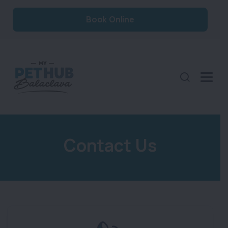
Book Online
Contact Us