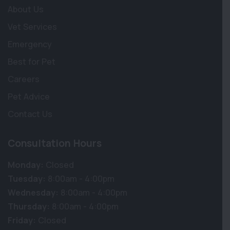
About Us
Vet Services
Emergency
Best for Pet
Careers
Pet Advice
Contact Us
Consultation Hours
Monday:
Closed
Tuesday:
8:00am - 4:00pm
Wednesday:
8:00am - 4:00pm
Thursday:
8:00am - 4:00pm
Friday:
Closed