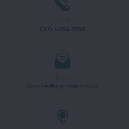
PHONE
(07) 4054 2166
EMAIL
balaclava@mypethub.com.au