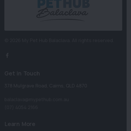
© 2026 My Pet Hub Balaclava.
All rights reserved.
Get in Touch
378 Mulgrave Road
,
Cairns
,
QLD 4870
balaclava@mypethub.com.au
(07) 4054 2166
Learn More