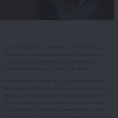
Good oral hygiene is essential for the long-term
health and wellbeing of all animals. Unfortunately,
many owners are unaware of the importance of
preventive dental care or how to go about it.
When it comes to keeping your furry friend in the
best possible health, don’t forget about their pearly
whites! Just like humans, pets need regular dental
care. Fortunately for pet owners everywhere, there
are now plenty of solutions available when it comes
to taking care of your pet’s teeth and gums. You can