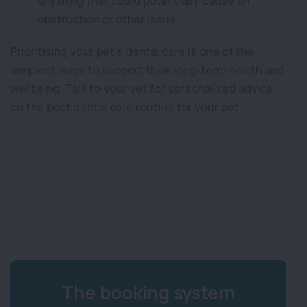
anything that could potentially cause an
obstruction or other issue.
Prioritising your pet’s dental care is one of the
simplest ways to support their long-term health and
wellbeing. Talk to your vet for personalised advice
on the best dental care routine for your pet.
The booking system