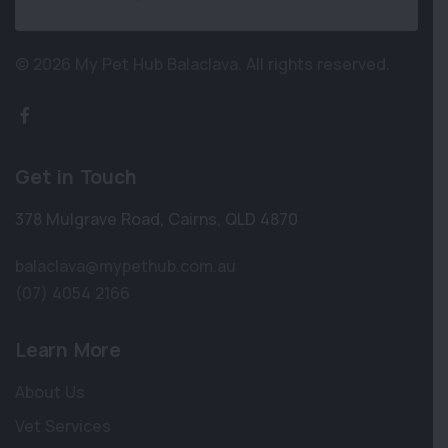
© 2026 My Pet Hub Balaclava.
All rights reserved.
Get in Touch
378 Mulgrave Road
,
Cairns
,
QLD 4870
balaclava@mypethub.com.au
(07) 4054 2166
Learn More
About Us
Vet Services