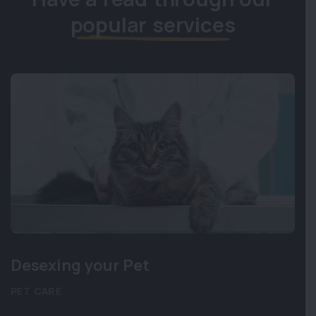
popular services
Desexing your Pet
PET CARE