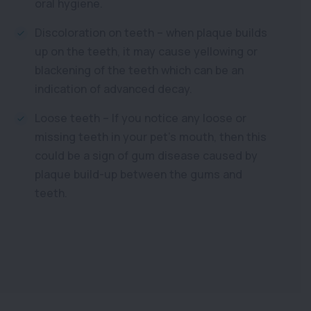
oral hygiene.
Discoloration on teeth – when plaque builds
up on the teeth, it may cause yellowing or
blackening of the teeth which can be an
indication of advanced decay.
Loose teeth – If you notice any loose or
missing teeth in your pet’s mouth, then this
could be a sign of gum disease caused by
plaque build-up between the gums and
teeth.