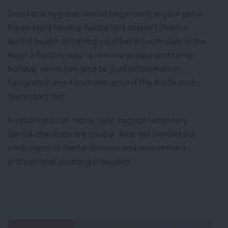
Good oral hygiene should begin early in your pet’s
life to build healthy habits and support lifelong
dental health. Brushing your pet’s teeth daily is the
most effective way to remove plaque and tartar
buildup, which can lead to gum inflammation
(gingivitis) and infections around the tooth roots
(periodontitis).
In addition to at-home care, regular veterinary
dental checkups are crucial. Your vet can detect
early signs of dental disease and recommend
professional cleaning if needed.