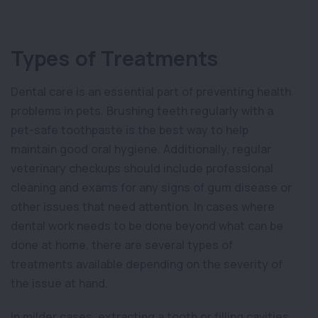
Types of Treatments
Dental care is an essential part of preventing health
problems in pets. Brushing teeth regularly with a
pet-safe toothpaste is the best way to help
maintain good oral hygiene. Additionally, regular
veterinary checkups should include professional
cleaning and exams for any signs of gum disease or
other issues that need attention. In cases where
dental work needs to be done beyond what can be
done at home, there are several types of
treatments available depending on the severity of
the issue at hand.
In milder cases, extracting a tooth or filling cavities