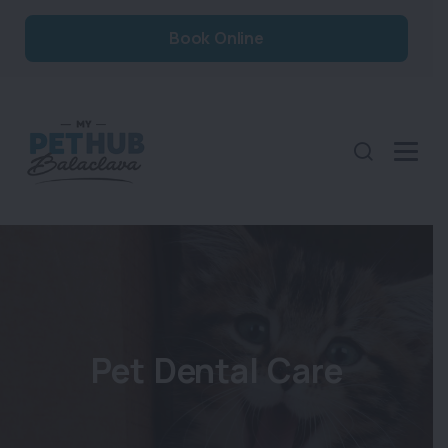
Book Online
Pet Dental Care