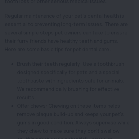
tooth loss or other serious medical issues.
Regular maintenance of your pet’s dental health is
essential to preventing long-term issues. There are
several simple steps pet owners can take to ensure
their furry friends have healthy teeth and gums.
Here are some basic tips for pet dental care:
Brush their teeth regularly: Use a toothbrush
designed specifically for pets and a special
toothpaste with ingredients safe for animals.
We recommend daily brushing for effective
results.
Offer chews: Chewing on these items helps
remove plaque build-up and keeps your pet’s
gums in good condition. Always supervise while
they chew to make sure they don’t swallow