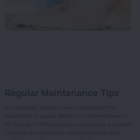
Regular Maintenance Tips
It is important that pet owners understand the
importance of regular dental care and maintenance
for their pets. Without proper care, plaque and tartar
can build up on the teeth causing infection, pain,