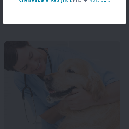
abscesses or impacted teeth.