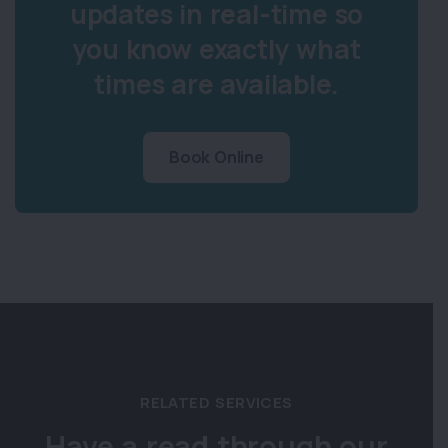
updates in real-time so
you know exactly what
times are available.
Book Online
RELATED SERVICES
Have a read through our