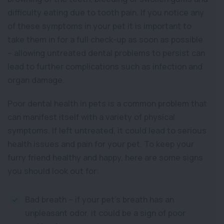
difficulty eating due to tooth pain. If you notice any
of these symptoms in your pet it is important to
take them in for a full check-up as soon as possible
– allowing untreated dental problems to persist can
lead to further complications such as infection and
organ damage.
Poor dental health in pets is a common problem that
can manifest itself with a variety of physical
symptoms. If left untreated, it could lead to serious
health issues and pain for your pet. To keep your
furry friend healthy and happy, here are some signs
you should look out for:
Bad breath – if your pet’s breath has an
unpleasant odor, it could be a sign of poor