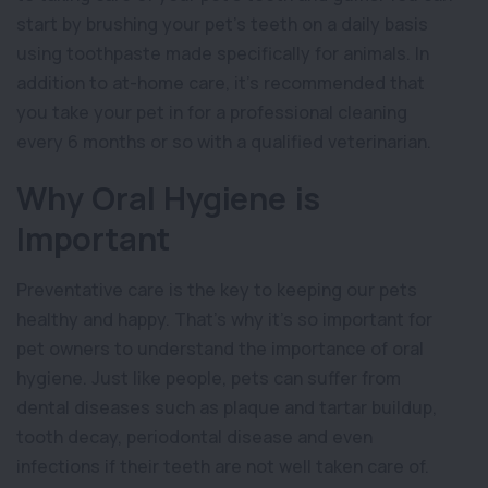
start by brushing your pet’s teeth on a daily basis
using toothpaste made specifically for animals. In
addition to at-home care, it’s recommended that
you take your pet in for a professional cleaning
every 6 months or so with a qualified veterinarian.
Why Oral Hygiene is
Important
Preventative care is the key to keeping our pets
healthy and happy. That’s why it’s so important for
pet owners to understand the importance of oral
hygiene. Just like people, pets can suffer from
dental diseases such as plaque and tartar buildup,
tooth decay, periodontal disease and even
infections if their teeth are not well taken care of.