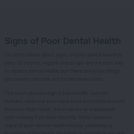
Signs of Poor Dental Health
I’m often asked about signs of poor dental health in
pets. Of course, regular check-ups are the best way
to assess dental health, but there are a few things
pet owners can look out for between visits.
The most obvious sign is bad breath. Just like
humans, when our pets have food and bacteria stuck
between their teeth, there can be an unpleasant
odor coming from their mouths. Other common
signs of poor dental health include yellowing or
browning of the teeth, bleeding or swollen gums and