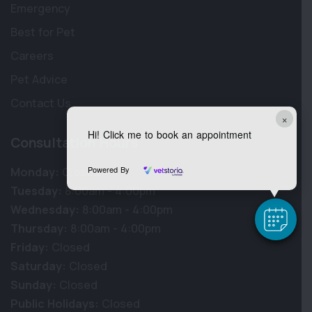
Emergency
Best for Pet
Careers
Pet Advice
Contact Us
×
Hi! Click me to book an appointment
Consultation Hours
Powered By
Monday:
Closed
Tuesday:
8:00am - 4:00pm
Wednesday:
8:00am - 4:00pm
Thursday:
8:00am - 4:00pm
Friday:
Closed
Saturday:
Closed
Sunday:
Closed
Public Holidays:
Closed