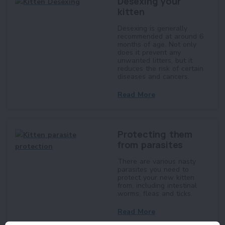
Desexing your
kitten
Desexing is generally
recommended at around 6
months of age. Not only
does it prevent any
unwanted litters, but it
reduces the risk of certain
diseases and cancers.
Read More
Protecting them
from parasites
There are various nasty
parasites you need to
protect your new kitten
from, including intestinal
worms, fleas and ticks.
Read More