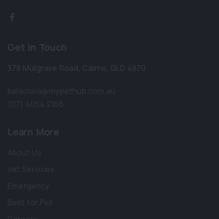
Get in Touch
378 Mulgrave Road
,
Cairns
,
QLD 4870
balaclava@mypethub.com.au
(07) 4054 2166
Learn More
About Us
Vet Services
Emergency
Best for Pet