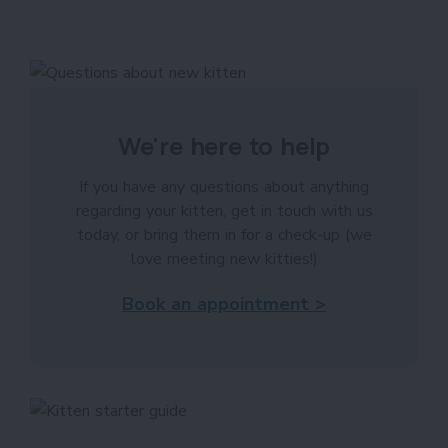
We're here to help
If you have any questions about anything
regarding your kitten, get in touch with us
today, or bring them in for a check-up (we
love meeting new kitties!)
Book an appointment >