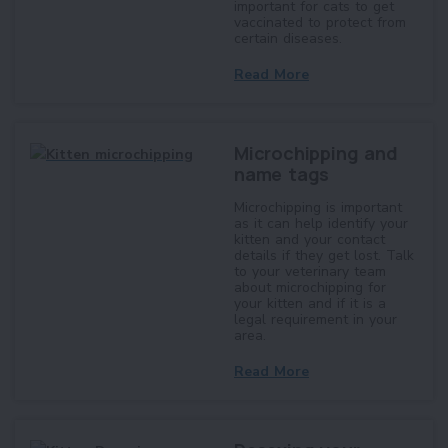
important for cats to get
vaccinated to protect from
certain diseases.
Read More
Microchipping and
name tags
Microchipping is important
as it can help identify your
kitten and your contact
details if they get lost. Talk
to your veterinary team
about microchipping for
your kitten and if it is a
legal requirement in your
area.
Read More