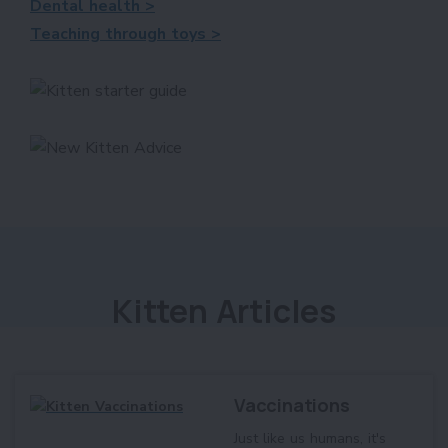
Dental health >
Teaching through toys >
Kitten Articles
Vaccinations
Just like us humans, it's