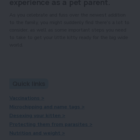
experience as a pet parent.
As you celebrate and fuss over the newest addition
to the family, you might suddenly find there's a lot to
consider, as well as some important steps you need
to take to get your little kitty ready for the big wide
world.
Quick links
Vaccinations >
Microchipping and name tags >
Desexing your kitten >
Protecting them from parasites >
Nutrition and weight >