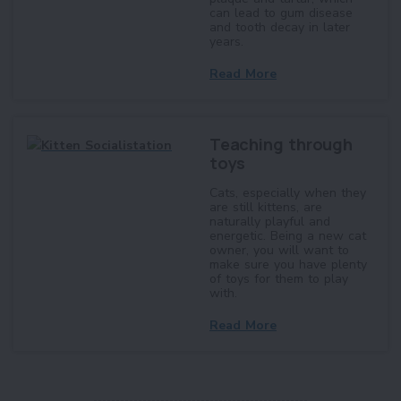
can lead to gum disease
and tooth decay in later
years.
Read More
Teaching through
toys
Cats, especially when they
are still kittens, are
naturally playful and
energetic. Being a new cat
owner, you will want to
make sure you have plenty
of toys for them to play
with.
Read More