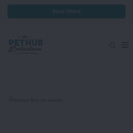
Book Online