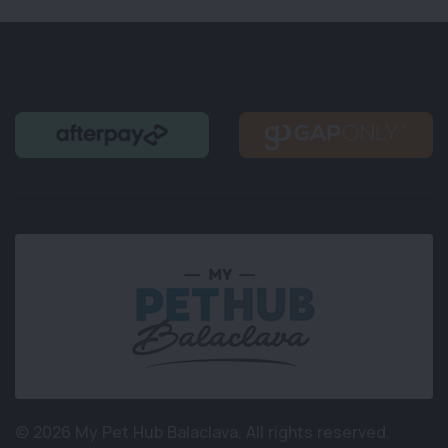
© 2026 My Pet Hub Balaclava.
All rights reserved.