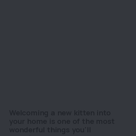
Welcoming a new kitten into
your home is one of the most
wonderful things you'll