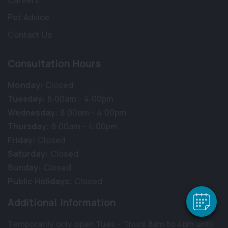
Careers
Pet Advice
Contact Us
Consultation Hours
Monday:
Closed
Tuesday:
8:00am - 4:00pm
Wednesday:
8:00am - 4:00pm
Thursday:
8:00am - 4:00pm
×
Friday:
Closed
Hi! Click me to book an appointment
Saturday:
Closed
Powered By
Sunday:
Closed
Public Holidays:
Closed
Additional Information
Temporarily only open Tues - Thurs 8am to 4pm until