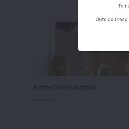
Temp
Outside these h
Kitten Socialisation
Read More