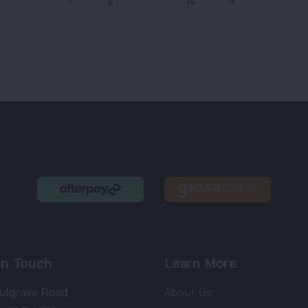
1
2
...
14
in Touch
Learn More
ulgrave Road
,
About Us