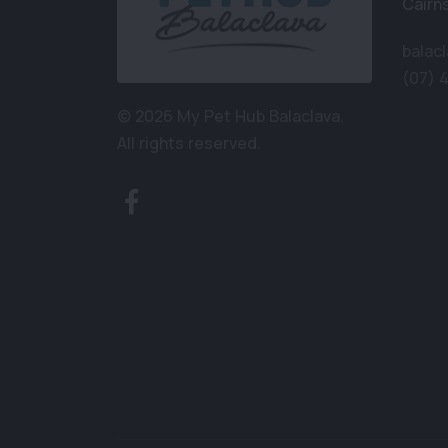
Cairn
balac
(07) 
© 2026 My Pet Hub Balaclava.
All rights reserved.