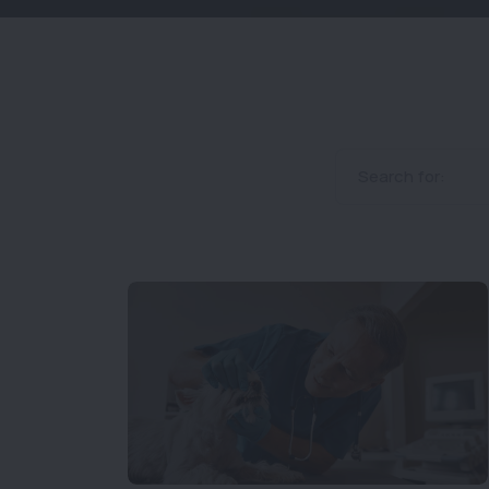
Search for: