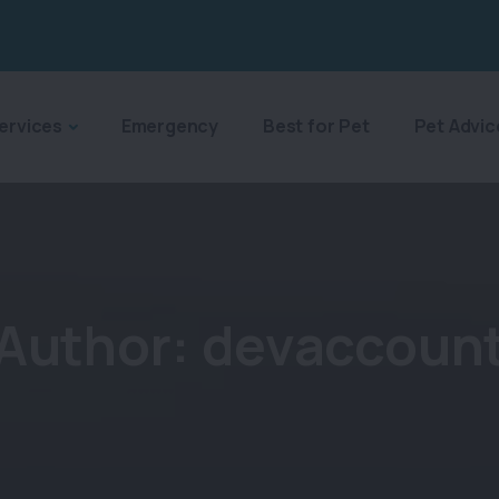
ervices
Emergency
Best for Pet
Pet Advic
Author:
devaccoun