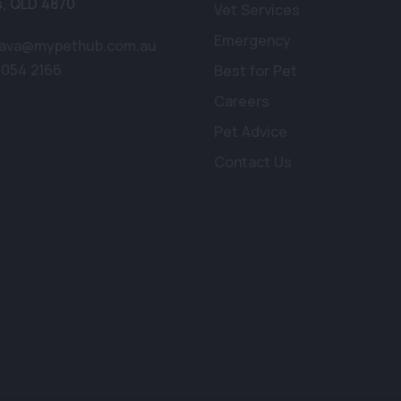
s
,
QLD 4870
Vet Services
Emergency
lava@mypethub.com.au
4054 2166
Best for Pet
Careers
Pet Advice
Contact Us