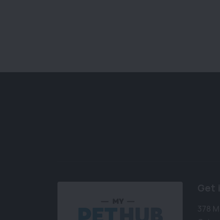
Get 
378 M