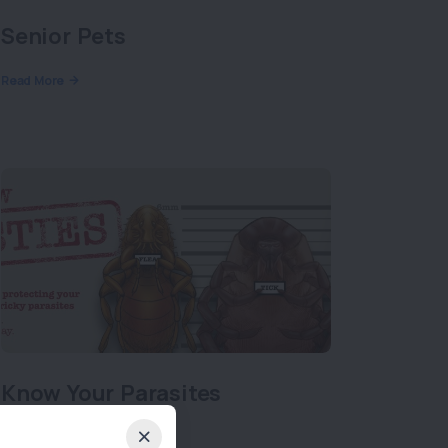
Senior Pets
Read More
Know Your Parasites
Read More