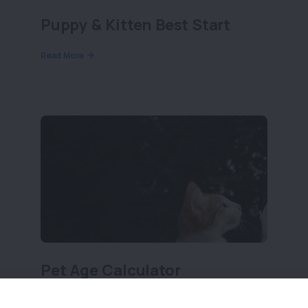
Puppy & Kitten Best Start
Read More
Pet Age Calculator
Read More