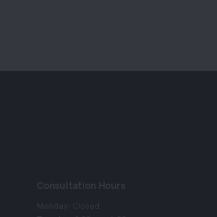
Consultation Hours
Monday:
Closed