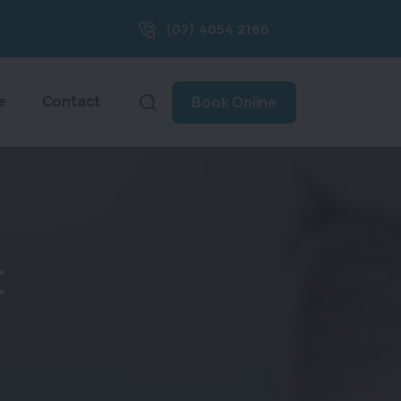
(07) 4054 2166
e
Contact
Book Online
t