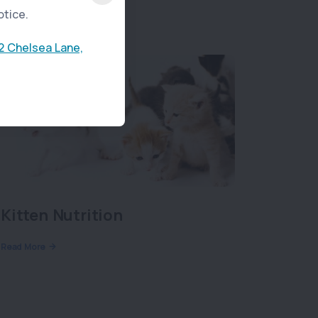
otice.
2 Chelsea Lane,
Kitten Nutrition
Read More