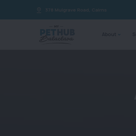
378 Mulgrave Road
,
Cairns
About
S