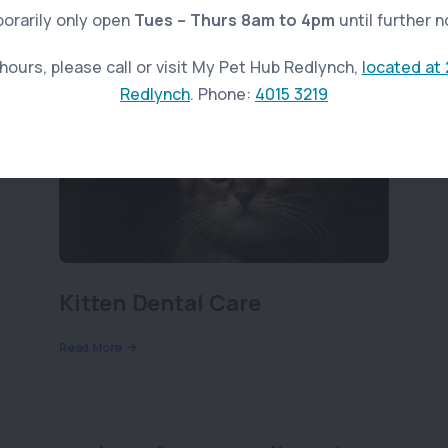
orarily only open
Tues – Thurs 8am to 4pm
until further n
ours, please call or visit My Pet Hub Redlynch,
located at 
Redlynch
. Phone:
4015 3219
Kitten Dental Care
Read More