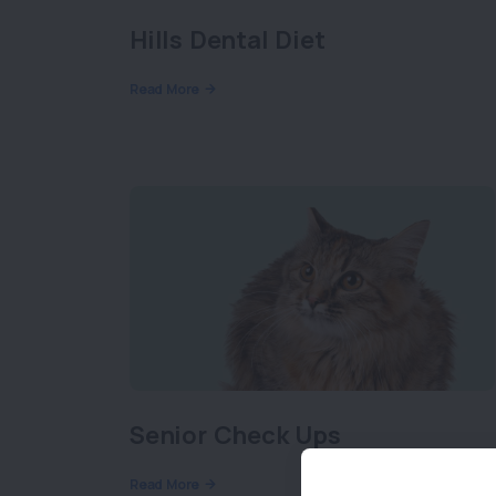
Hills Dental Diet
Read More
Senior Check Ups
Read More